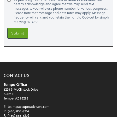
hereby acknowledge and agree that we may send text
messages to your wireless phone number for various purposes.
Please note that message and data rates may apply. Message
frequency will vary, and you retain the right to Opt-out by simply
replying "STOP."
Submit
CONTACT US
Tempe Office
5225 S McClintock Drive
Suite E
Tempe, AZ 85283
E:
team@accuproadvisors.com
P:
(480) 838-7714
F:
(480) 838-3202