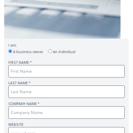
I am:
A business owner
An individual
FIRST NAME
LAST NAME
COMPANY NAME
WEBSITE