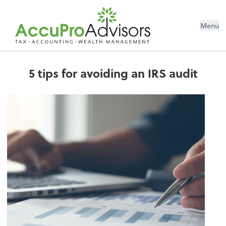
Menu
5 tips for avoiding an IRS audit