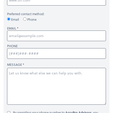
Preferred contact method:
Email
Phone
EMAIL
PHONE
MESSAGE
By providing your phone number to
AccuPro Advisors
, you