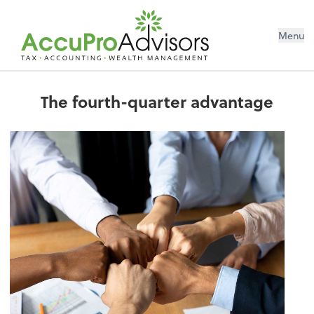
Menu
The fourth-quarter advantage