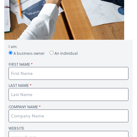
I am:
A business owner
An individual
FIRST NAME
LAST NAME
COMPANY NAME
WEBSITE