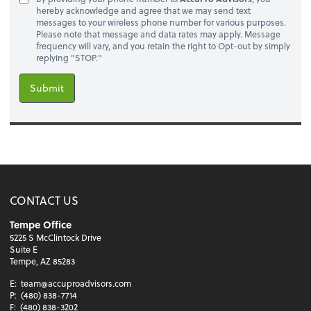
hereby acknowledge and agree that we may send text
messages to your wireless phone number for various purposes.
Please note that message and data rates may apply. Message
frequency will vary, and you retain the right to Opt-out by simply
replying "STOP."
Submit
CONTACT US
Tempe Office
5225 S McClintock Drive
Suite E
Tempe, AZ 85283
E:
team@accuproadvisors.com
P:
(480) 838-7714
F:
(480) 838-3202