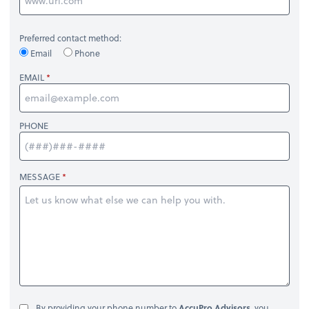
Preferred contact method:
Email
Phone
EMAIL
PHONE
MESSAGE
By providing your phone number to
AccuPro Advisors
, you