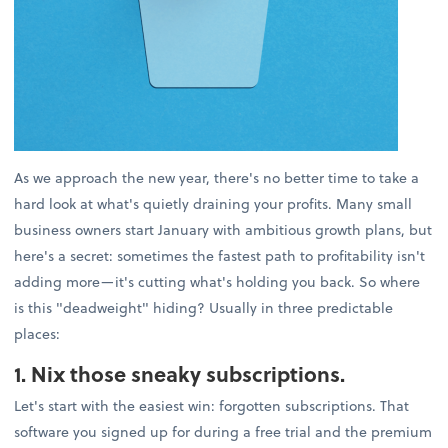
As we approach the new year, there's no better time to take a
hard look at what's quietly draining your profits. Many small
business owners start January with ambitious growth plans, but
here's a secret: sometimes the fastest path to profitability isn't
adding more—it's cutting what's holding you back. So where
is this "deadweight" hiding? Usually in three predictable
places:
1. Nix those sneaky subscriptions.
Let's start with the easiest win: forgotten subscriptions. That
software you signed up for during a free trial and the premium