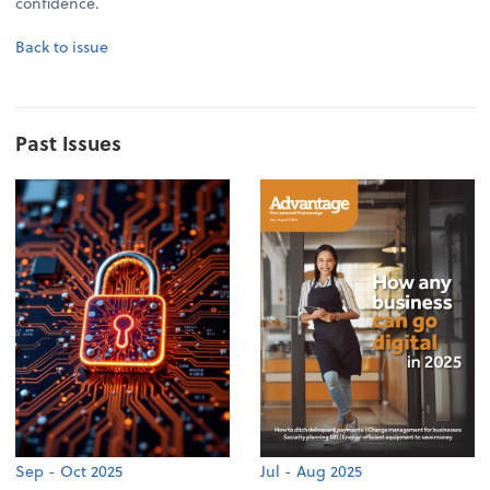
confidence.
Back to issue
Past Issues
Sep - Oct 2025
Jul - Aug 2025