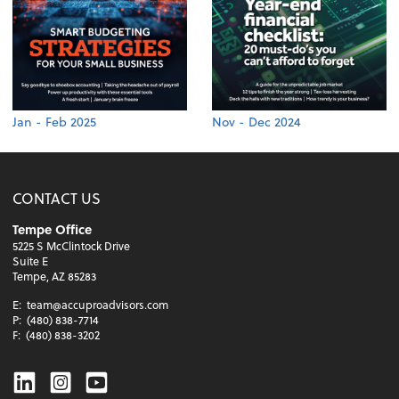
Jan - Feb 2025
Nov - Dec 2024
CONTACT US
Tempe Office
5225 S McClintock Drive
Suite E
Tempe, AZ 85283
E:
team@accuproadvisors.com
P:
(480) 838-7714
F:
(480) 838-3202
Linkedin
Instagram
Youtube