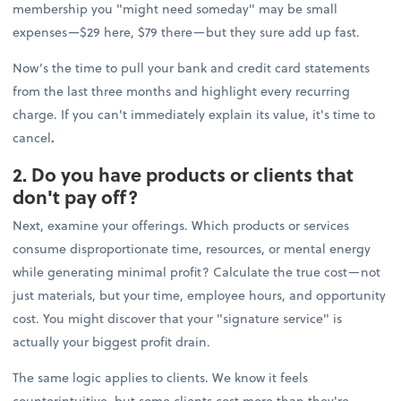
membership you "might need someday" may be small
expenses—$29 here, $79 there—but they sure add up fast.
Now’s the time to pull your bank and credit card statements
from the last three months and highlight every recurring
charge. If you can't immediately explain its value, it's time to
cancel
.
2. Do you have products or clients that
don't pay off?
Next, examine your offerings. Which products or services
consume disproportionate time, resources, or mental energy
while generating minimal profit? Calculate the true cost—not
just materials, but your time, employee hours, and opportunity
cost. You might discover that your "signature service" is
actually your biggest profit drain.
The same logic applies to clients. We know it feels
counterintuitive, but some clients cost more than they're