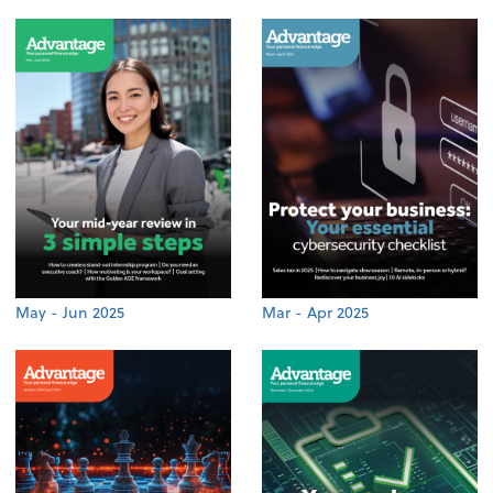
May - Jun 2025
Mar - Apr 2025