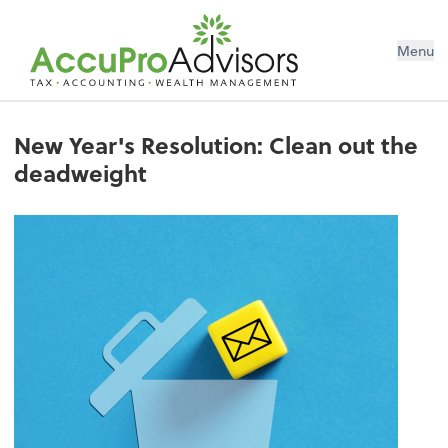
Menu
New Year's Resolution: Clean out the
deadweight