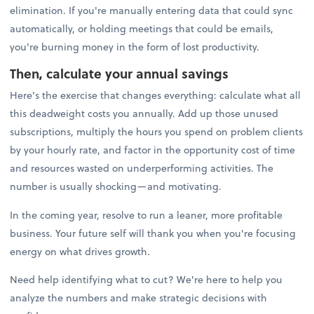
elimination. If you're manually entering data that could sync
automatically, or holding meetings that could be emails,
you're burning money in the form of lost productivity.
Then, calculate your annual savings
Here's the exercise that changes everything: calculate what all
this deadweight costs you annually. Add up those unused
subscriptions, multiply the hours you spend on problem clients
by your hourly rate, and factor in the opportunity cost of time
and resources wasted on underperforming activities. The
number is usually shocking—and motivating.
In the coming year, resolve to run a leaner, more profitable
business. Your future self will thank you when you're focusing
energy on what drives growth.
Need help identifying what to cut? We're here to help you
analyze the numbers and make strategic decisions with