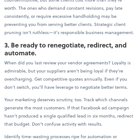
worth. The ones who demand constant revisions, pay late
consistently, or require excessive handholding may be
preventing you from serving better clients. Strategic client
pruning isn't ruthless—it's responsible business management.
3. Be ready to renegotiate, redirect, and
automate.
When did you last review your vendor agreements? Loyalty is
admirable, but your suppliers aren't being loyal if they're
overcharging. Get competitive quotes annually. Even if you
don't switch, you'll have leverage to negotiate better terms.
Your marketing deserves scrutiny, too. Track which channels
generate the most customers. If that Facebook ad campaign
hasn't produced a single qualified lead in six months, redirect
that budget. Don't confuse activity with results.
Identify time-wasting processes ripe for automation or