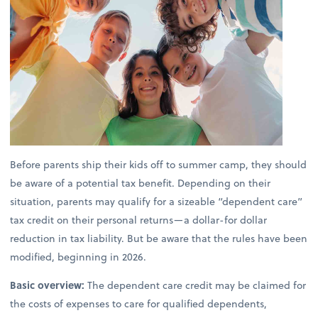
Before parents ship their kids off to summer camp, they should
be aware of a potential tax benefit. Depending on their
situation, parents may qualify for a sizeable “dependent care”
tax credit on their personal returns—a dollar-for dollar
reduction in tax liability. But be aware that the rules have been
modified, beginning in 2026.
Basic overview:
The dependent care credit may be claimed for
the costs of expenses to care for qualified dependents,