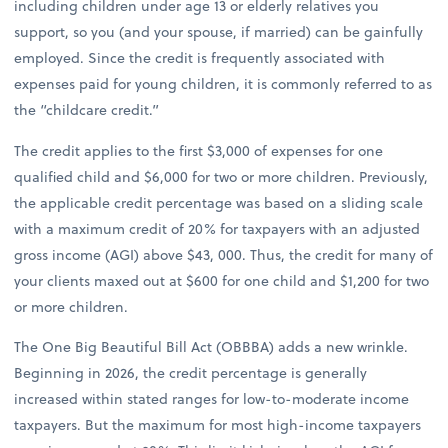
including children under age 13 or elderly relatives you
support, so you (and your spouse, if married) can be gainfully
employed. Since the credit is frequently associated with
expenses paid for young children, it is commonly referred to as
the “childcare credit.”
The credit applies to the first $3,000 of expenses for one
qualified child and $6,000 for two or more children. Previously,
the applicable credit percentage was based on a sliding scale
with a maximum credit of 20% for taxpayers with an adjusted
gross income (AGI) above $43, 000. Thus, the credit for many of
your clients maxed out at $600 for one child and $1,200 for two
or more children.
The One Big Beautiful Bill Act (OBBBA) adds a new wrinkle.
Beginning in 2026, the credit percentage is generally
increased within stated ranges for low-to-moderate income
taxpayers. But the maximum for most high-income taxpayers