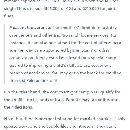
remains capped at 20%. This limit kicks in when the AGI for
single filers exceeds $105,000 of AGI and $210,000 for joint
filers.
Pleasant tax surprise:
The credit isn’t limited to just day
care centers and other traditional childcare services. For
instance, it can also be claimed for the cost of attending a
summer day camp sponsored by the local Y or other
organization. It may even be allowed for a special camp
geared to improving a child’s skills at, say, soccer or a
branch of academics. You may get a tax break for molding
the next Pele or Einstein!
On the other hand, the cost overnight camp NOT qualify for
the credit—no ifs, ands or buts. Parents may factor this into
their decisions.
Note that there is another imitation for married couples. If only
spouse works and the couple files a joint return, they can’t