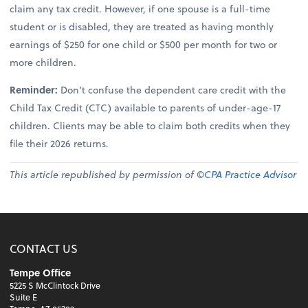
claim any tax credit. However, if one spouse is a full-time
student or is disabled, they are treated as having monthly
earnings of $250 for one child or $500 per month for two or
more children.
Reminder:
Don’t confuse the dependent care credit with the
Child Tax Credit (CTC) available to parents of under-age-17
children. Clients may be able to claim both credits when they
file their 2026 returns.
This article republished by permission of ©
CPA Practice Advisor
CONTACT US
Tempe Office
5225 S McClintock Drive
Suite E