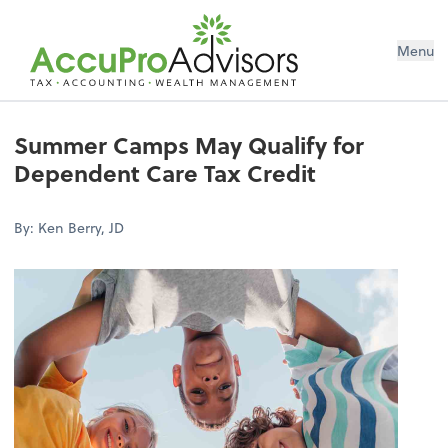
Menu
Summer Camps May Qualify for
Dependent Care Tax Credit
By: Ken Berry, JD