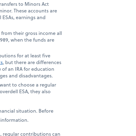
ansfers to Minors Act
 minor. These accounts are
ll ESAs, earnings and
 from their gross income all
 1989, when the funds are
tions for at least five
ts
, but there are differences
 of an IRA for education
tages and disadvantages.
t want to choose a regular
overdell ESA, they also
ancial situation. Before
e information.
, regular contributions can