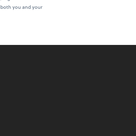
r both you and your