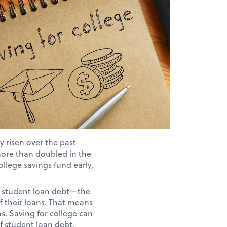
y risen over the past
more than doubled in the
ollege savings fund early,
nt student loan debt—the
f their loans. That means
ns. Saving for college can
f student loan debt.