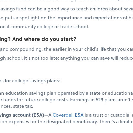
e savings fund can be a good way to teach children about savi
lso puts a spotlight on the importance and expectations of h
r local community college or trade school.
saving? And where do you start?
and compounding, the earlier in your child’s life that you can
 high school, it’s not too late; anything you can save will re
 for college savings plans:
an education savings plan operated by a state or educationa
de funds for future college costs. Earnings in 529 plans aren’t 
nces, state tax.
vings account (ESA)
—A
Coverdell ESA
is a trust or custodial
ion expenses for the designated beneficiary. There’s a limi