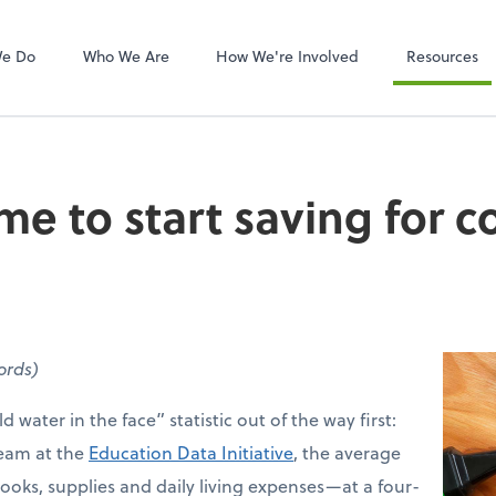
Video Confere
Zoom
We Do
Who We Are
How We're Involved
Resources
me to start saving for c
words)
d water in the face” statistic out of the way first:
team at the
Education Data Initiative
, the average
ooks, supplies and daily living expenses—at a four-