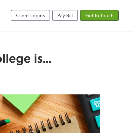
ncing
Onvio Client Center
Client Logins
Pay Bill
Get In Touch
ollege is…