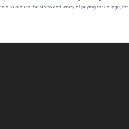
help to reduce the stress and worry of paying for college, fo