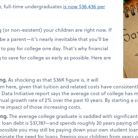
ime, full-time undergraduates
is now $36,436 per
(or non-existent) your children are right now. If
e a parent—it’s nearly inevitable that you’ll be
to pay for college one day. That’s why financial
 to save for college as early as possible. Here are
ng.
As shocking as that $36K figure is, it will
m here, given that tuition and related costs have consistentl
Data Initiative report says the average cost of college has 
nual growth rate of 2% over the past 10 years. By starting a c
he impact of those increasing costs.
ing.
The average college graduate is saddled with significa
 loan debt is $37,787—and spends roughly 20 years paying of
lly possible you may still be paying down your own student loa
minate the need for loans, freeing your children from years o