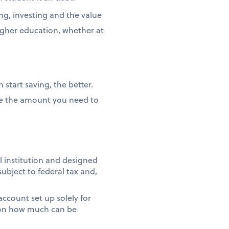
ng, investing and the value
igher education, whether at
 start saving, the better.
duce the amount you need to
l institution and designed
subject to federal tax and,
 account set up solely for
t on how much can be