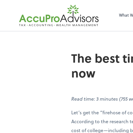
What 
The best ti
now
Read time: 3 minutes (755 
Let’s get the “firehose of col
According to the research 
cost of college—including b