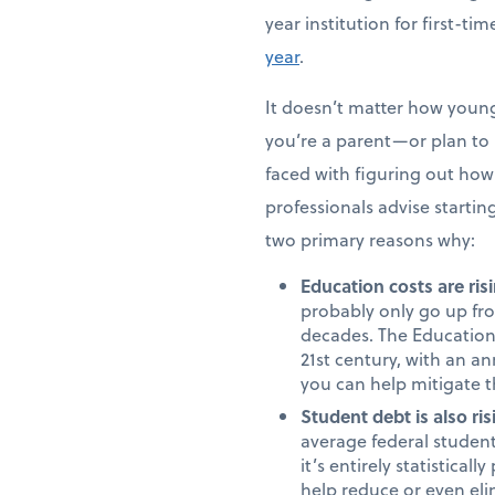
year institution for first-t
year
.
It doesn’t matter how young 
you’re a parent—or plan to b
faced with figuring out how 
professionals advise starting
two primary reasons why:
Education costs are risi
probably only go up fro
decades. The Education 
21st century, with an an
you can help mitigate t
Student debt is also ris
average federal student
it’s entirely statistica
help reduce or even eli