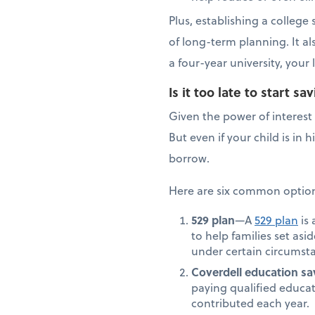
Plus, establishing a colleg
of long-term planning. It a
a four-year university, you
Is it too late to start 
Given the power of interest 
But even if your child is in
borrow.
Here are six common options
529 plan
—A
529 plan
is 
to help families set asi
under certain circumsta
Coverdell education sa
paying qualified educat
contributed each year.