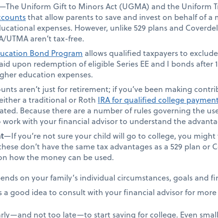
—The Uniform Gift to Minors Act (UGMA) and the Uniform Tr
ccounts
that allow parents to save and invest on behalf of a
 educational expenses. However, unlike 529 plans and Coverde
/UTMA aren’t tax-free.
ucation Bond Program
allows qualified taxpayers to exclude
 paid upon redemption of eligible Series EE and I bonds after
higher education expenses.
nts aren’t just for retirement; if you’ve been making contribu
either a traditional or Roth
IRA for qualified college paymen
eated. Because there are a number of rules governing the use
o work with your financial advisor to understand the advan
t
—If you’re not sure your child will go to college, you migh
these don’t have the same tax advantages as a 529 plan or C
s on how the money can be used.
nds on your family’s individual circumstances, goals and fin
s a good idea to consult with your financial advisor for mor
rly—and not too late—to start saving for college. Even small