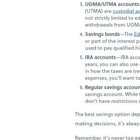
UGMA/UTMA accounts
(UTMA) are
custodial a
not strictly limited to
withdrawals from UGMA
Savings bonds
—The
Ed
or part of the interest
used to pay qualified 
IRA accounts
—IRA accou
years, you can also use 
in how the taxes are tr
expenses, you’ll want t
Regular savings accoun
savings account. While 
don’t have restriction
The best savings option depe
making decisions, it’s alway
Remember, it’s never too ea