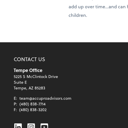
add up over time...and can 
children.
CONTACT US
Tempe Office
5225 S McClintock Drive
Suite E
Tempe, AZ 85283
E:
team@accuproadvisors.com
P:
(480) 838-7714
F:
(480) 838-3202
Linkedin
Instagram
Youtube