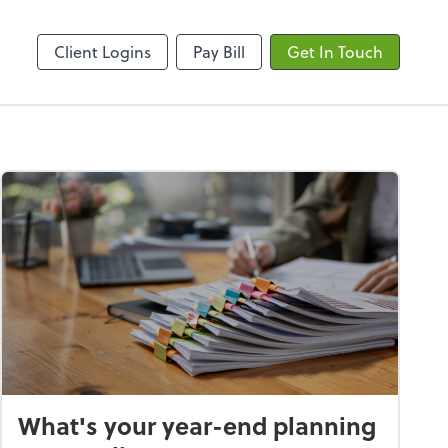
ncing
Onvio Client Center
Client Logins
Pay Bill
Get In Touch
What's your year-end planning