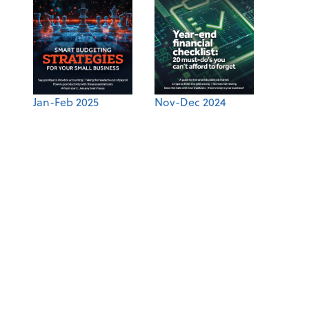
Jan-Feb 2025
Nov-Dec 2024