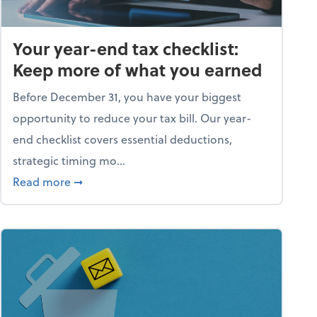
Your year-end tax checklist:
Keep more of what you earned
Before December 31, you have your biggest
opportunity to reduce your tax bill. Our year-
end checklist covers essential deductions,
strategic timing mo...
ess falling apart)
about Your year-end tax checklist: Keep more
Read more
➞