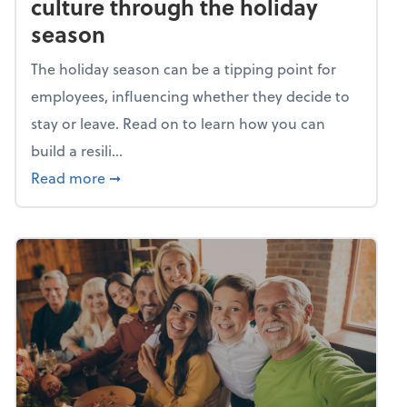
culture through the holiday
season
The holiday season can be a tipping point for
employees, influencing whether they decide to
stay or leave. Read on to learn how you can
build a resili...
about Building a resilient team culture thr
Read more
➞