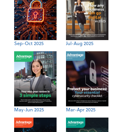
Sep-Oct 2025
Jul-Aug 2025
May-Jun 2025
Mar-Apr 2025