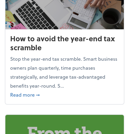
How to avoid the year-end tax
scramble
Stop the year-end tax scramble. Smart business
owners plan quarterly, time purchases
strategically, and leverage tax-advantaged
benefits year-round. S...
about How to avoid the year-end tax scram
Read more
➞