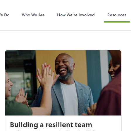
Video Confere
Zoom
We Do
Who We Are
How We're Involved
Resources
Building a resilient team