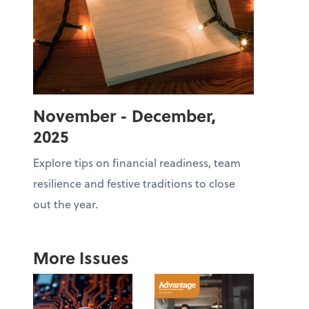
November - December,
2025
Explore tips on financial readiness, team
resilience and festive traditions to close
out the year.
More Issues