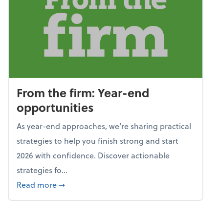
From the firm: Year-end
opportunities
As year-end approaches, we're sharing practical
strategies to help you finish strong and start
2026 with confidence. Discover actionable
strategies fo...
about From the firm: Year-end opportunitie
Read more
➞