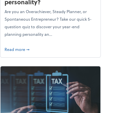
personality?
Are you an Overachiever, Steady Planner, or
Spontaneous Entrepreneur? Take our quick 5-
question quiz to discover your year-end
planning personality an...
ough the holiday season
about What's your year-end planning personal
Read more
➞