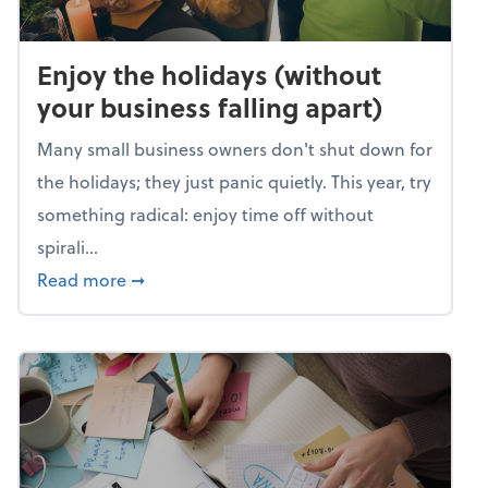
Enjoy the holidays (without
your business falling apart)
Many small business owners don't shut down for
the holidays; they just panic quietly. This year, try
something radical: enjoy time off without
spirali...
about Enjoy the holidays (without your busin
Read more
➞