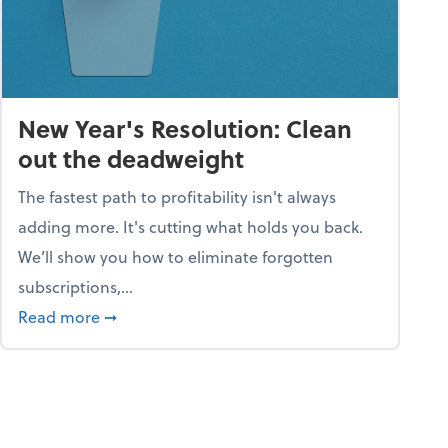
New Year's Resolution: Clean
out the deadweight
The fastest path to profitability isn't always
adding more. It's cutting what holds you back.
We’ll show you how to eliminate forgotten
subscriptions,...
ble
about New Year's Resolution: Clean out the 
Read more
➞