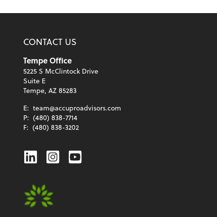
CONTACT US
Tempe Office
5225 S McClintock Drive
Suite E
Tempe, AZ 85283
E:
team@accuproadvisors.com
P:
(480) 838-7714
F:
(480) 838-3202
Linkedin
Instagram
Youtube