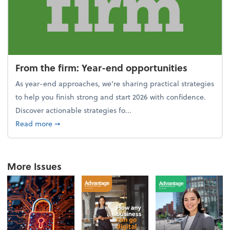
From the firm: Year-end opportunities
As year-end approaches, we're sharing practical strategies
to help you finish strong and start 2026 with confidence.
Discover actionable strategies fo...
about From the firm: Year-end opportunities
Read more
➞
More Issues