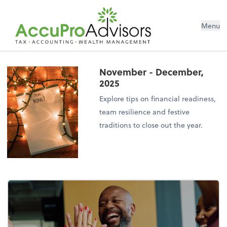
Menu
November - December,
2025
Explore tips on financial readiness,
team resilience and festive
traditions to close out the year.