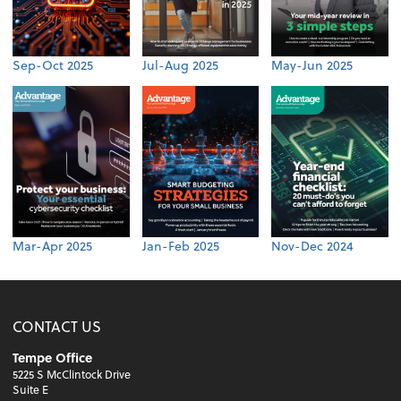
Sep-Oct 2025
Jul-Aug 2025
May-Jun 2025
Mar-Apr 2025
Jan-Feb 2025
Nov-Dec 2024
CONTACT US
Tempe Office
5225 S McClintock Drive
Suite E