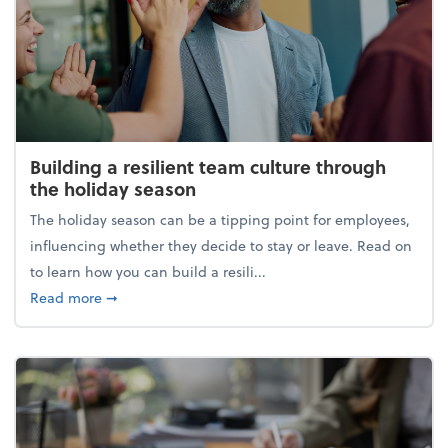
Building a resilient team culture through
the holiday season
The holiday season can be a tipping point for employees,
influencing whether they decide to stay or leave. Read on
to learn how you can build a resili...
about Building a resilient team culture through th
Read more
➞