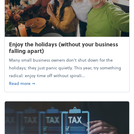
Enjoy the holidays (without your business
falling apart)
Many small business owners don't shut down for the
holidays; they just panic quietly. This year, try something
radical: enjoy time off without spirali...
about Enjoy the holidays (without your business fall
Read more
➞