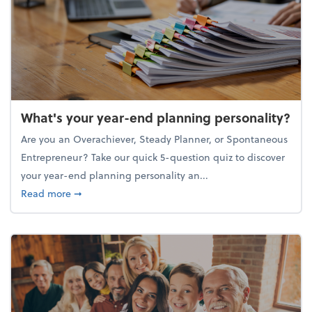
What's your year-end planning personality?
Are you an Overachiever, Steady Planner, or Spontaneous
Entrepreneur? Take our quick 5-question quiz to discover
your year-end planning personality an...
about What's your year-end planning personality?
Read more
➞