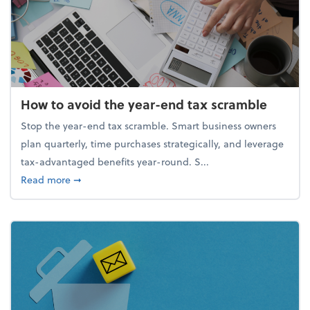
How to avoid the year-end tax scramble
Stop the year-end tax scramble. Smart business owners
plan quarterly, time purchases strategically, and leverage
tax-advantaged benefits year-round. S...
about How to avoid the year-end tax scramble
Read more
➞