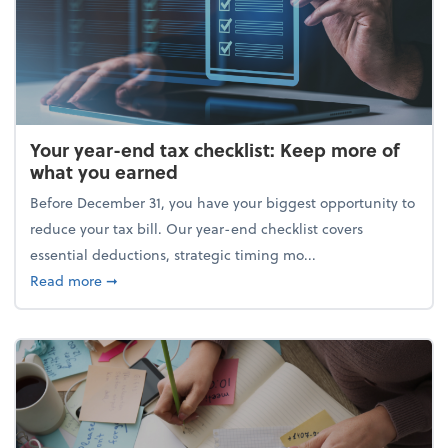
Your year-end tax checklist: Keep more of
what you earned
Before December 31, you have your biggest opportunity to
reduce your tax bill. Our year-end checklist covers
essential deductions, strategic timing mo...
about Your year-end tax checklist: Keep more of w
Read more
➞