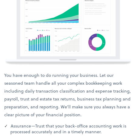
You have enough to do running your business. Let our
seasoned team handle all your complex bookkeeping work
including daily transaction classification and expense tracking,
payroll, trust and estate tax returns, business tax planning and
preparation, and reporting. We’ll make sure you always have a
clear picture of your financial position.
Assurance—Trust that your back-office accounting work is
processed accurately and in a timely manner.