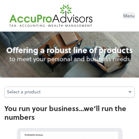
Menu
Accounting
Offering a robust line of products
to meet your personal and business needs
Select a product
Select a product
You run your business…we’ll run the
numbers