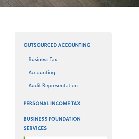
Select a product
OUTSOURCED ACCOUNTING
Business Tax
Accounting
Audit Representation
PERSONAL INCOME TAX
BUSINESS FOUNDATION
SERVICES