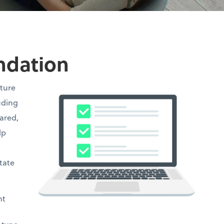
undation
cture
uding
hared,
lp
state
ht