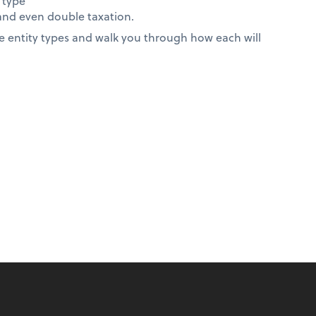
 type
 and even double taxation.
 entity types and walk you through how each will