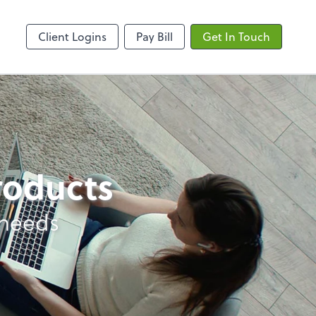
ncing
Onvio Client Center
Client Logins
Pay Bill
Get In Touch
products
 needs