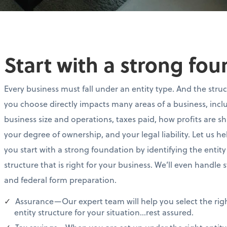
Start with a strong fo
Every business must fall under an entity type. And the stru
you choose directly impacts many areas of a business, incl
business size and operations, taxes paid, how profits are s
your degree of ownership, and your legal liability. Let us he
you start with a strong foundation by identifying the entity
structure that is right for your business. We’ll even handle 
and federal form preparation.
Assurance—Our expert team will help you select the rig
entity structure for your situation…rest assured.