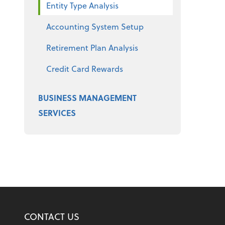
Entity Type Analysis
Accounting System Setup
Retirement Plan Analysis
Credit Card Rewards
BUSINESS MANAGEMENT
SERVICES
CONTACT US