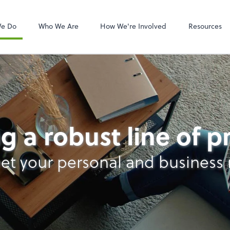
Video Confere
Zoom
We Do
Who We Are
How We're Involved
Resources
s
g a robust line of 
et your personal and business